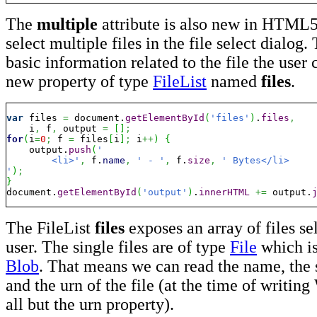
The
multiple
attribute is also new in HTML5.
select multiple files in the file select dialog
basic information related to the file the user 
new property of type
FileList
named
files
.
var
 files 
=
 document.
getElementById
(
'files'
)
.
files
,
    i
,
 f
,
 output 
=
[
]
;
for
(
i
=
0
;
 f 
=
 files
[
i
]
;
 i
++
)
{
    output.
push
(
'

	<li>'
,
 f.
name
,
' - '
,
 f.
size
,
' Bytes</li>

'
)
;
}
document.
getElementById
(
'output'
)
.
innerHTML
+=
 output.
The FileList
files
exposes an array of files se
user. The single files are of type
File
which is
Blob
. That means we can read the name, the s
and the urn of the file (at the time of writin
all but the urn property).