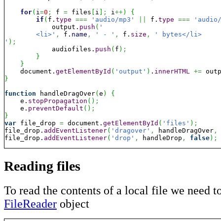
for
(
i
=
0
;
 f 
=
 files
[
i
]
;
 i
++
)
{
if
(
f.
type
===
'audio/mp3'
||
 f.
type
===
'audio
            output.
push
(
'

	<li>'
,
 f.
name
,
' - '
,
 f.
size
,
' bytes</li>

'
)
;
            audiofiles.
push
(
f
)
;
}
}
    document.
getElementById
(
'output'
)
.
innerHTML
+=
 out
}
function
 handleDragOver
(
e
)
{
    e.
stopPropagation
(
)
;
    e.
preventDefault
(
)
;
}
var
 file_drop 
=
 document.
getElementById
(
'files'
)
;
file_drop.
addEventListener
(
'dragover'
,
 handleDragOver
,
file_drop.
addEventListener
(
'drop'
,
 handleDrop
,
false
)
;
Reading files
To read the contents of a local file we need t
FileReader
object