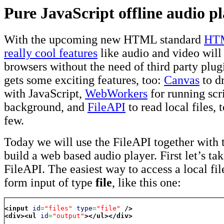
Pure JavaScript offline audio p
With the upcoming new HTML standard
HT
really cool features
like audio and video will
browsers without the need of third party plug
gets some exciting features, too:
Canvas
to d
with JavaScript,
WebWorkers
for running scri
background, and
FileAPI
to read local files, 
few.
Today we will use the FileAPI together with 
build a web based audio player. First let’s tak
FileAPI. The easiest way to access a local file
form input of type
file
, like this one:
<input
id
=
"files"
type
=
"file"
/>
<div
>
<ul
id
=
"output"
>
</ul
>
</div
>