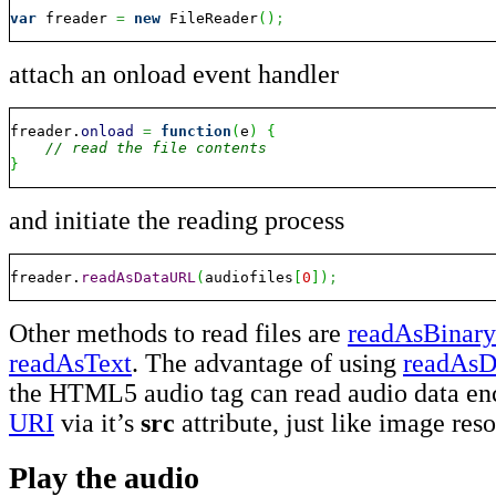
var
 freader 
=
new
 FileReader
(
)
;
attach an onload event handler
freader.
onload
=
function
(
e
)
{
// read the file contents
}
and initiate the reading process
freader.
readAsDataURL
(
audiofiles
[
0
]
)
;
Other methods to read files are
readAsBinary
readAsText
. The advantage of using
readAs
the HTML5 audio tag can read audio data en
URI
via it’s
src
attribute, just like image res
Play the audio