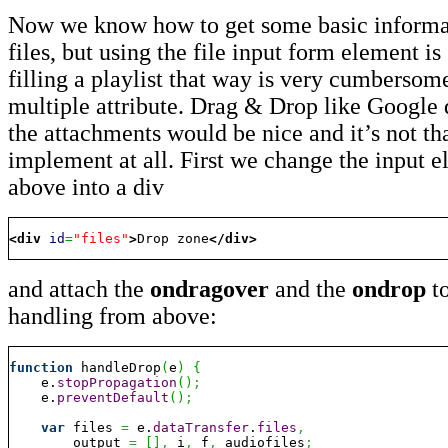
Now we know how to get some basic informat
files, but using the file input form element is
filling a playlist that way is very cumbersom
multiple attribute. Drag & Drop like Google 
the attachments would be nice and it’s not tha
implement at all. First we change the input 
above into a div
<div
id
=
"files"
>
Drop zone
</div
>
and attach the
ondragover
and the
ondrop
to
handling from above:
function
 handleDrop
(
e
)
{
    e.
stopPropagation
(
)
;
    e.
preventDefault
(
)
;
var
 files 
=
 e.
dataTransfer
.
files
,
        output 
=
[
]
,
 i
,
 f
,
 audiofiles
;