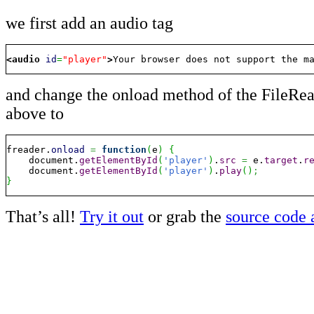
we first add an audio tag
<audio
id
=
"player"
>
Your browser does not support the m
and change the onload method of the FileRea
above to
freader.
onload
=
function
(
e
)
{
    document.
getElementById
(
'player'
)
.
src
=
 e.
target
.
r
    document.
getElementById
(
'player'
)
.
play
(
)
;
}
That’s all!
Try it out
or grab the
source code 